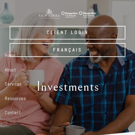
Skip to main content
CLIENT LOGIN
FRANÇAIS
Home
About
Investments
Services
Resources
Contact