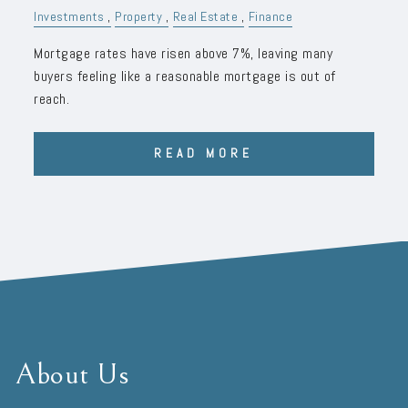
Investments
Property
Real Estate
Finance
Mortgage rates have risen above 7%, leaving many
buyers feeling like a reasonable mortgage is out of
reach.
READ MORE
About Us