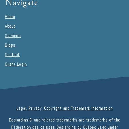
Navigate
Home
About
Services
Blogs
Contact
Client Login
Legal, Privacy, Copyright and Trademark Information
Desjardins® and related trademarks are trademarks of the
Fédération des caisses Desjardins du Québec used under