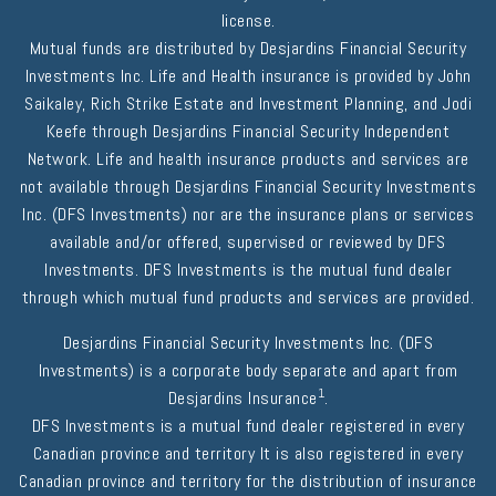
license.
Mutual funds are distributed by Desjardins Financial Security
Investments Inc. Life and Health insurance is provided by John
Saikaley, Rich Strike Estate and Investment Planning, and Jodi
Keefe through Desjardins Financial Security Independent
Network. Life and health insurance products and services are
not available through Desjardins Financial Security Investments
Inc. (DFS Investments) nor are the insurance plans or services
available and/or offered, supervised or reviewed by DFS
Investments. DFS Investments is the mutual fund dealer
through which mutual fund products and services are provided.
Desjardins Financial Security Investments Inc. (DFS
Investments) is a corporate body separate and apart from
1
Desjardins Insurance
.
DFS Investments is a mutual fund dealer registered in every
Canadian province and territory It is also registered in every
Canadian province and territory for the distribution of insurance