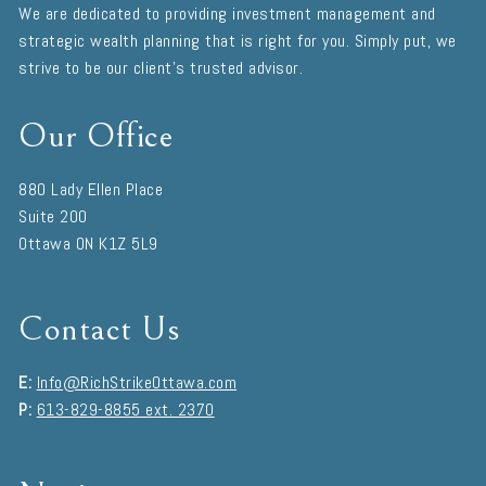
We are dedicated to providing investment management and
strategic wealth planning that is right for you. Simply put, we
strive to be our client's trusted advisor.
Our Office
880 Lady Ellen Place
Suite 200
Ottawa
ON
K1Z 5L9
Contact Us
E:
Info@RichStrikeOttawa.com
P:
613-829-8855 ext. 2370