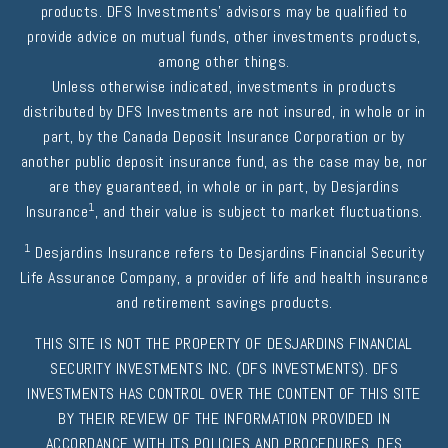
products. DFS Investments' advisors may be qualified to
provide advice on mutual funds, other investments products,
among other things.
Unless otherwise indicated, investments in products
distributed by DFS Investments are not insured, in whole or in
part, by the Canada Deposit Insurance Corporation or by
another public deposit insurance fund, as the case may be, nor
are they guaranteed, in whole or in part, by Desjardins
1
Insurance
, and their value is subject to market fluctuations.
1
Desjardins Insurance refers to Desjardins Financial Security
Life Assurance Company, a provider of life and health insurance
and retirement savings products.
THIS SITE IS NOT THE PROPERTY OF DESJARDINS FINANCIAL
SECURITY INVESTMENTS INC. (DFS INVESTMENTS). DFS
INVESTMENTS HAS CONTROL OVER THE CONTENT OF THIS SITE
BY THEIR REVIEW OF THE INFORMATION PROVIDED IN
ACCORDANCE WITH ITS POLICIES AND PROCEDURES. DFS