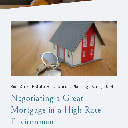
Rich Strike Estate & Investment Planning |
Apr 1, 2024
Negotiating a Great
Mortgage in a High Rate
Environment