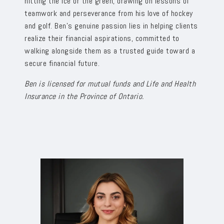
hitting the ice or the green, drawing on lessons of
teamwork and perseverance from his love of hockey
and golf. Ben’s genuine passion lies in helping clients
realize their financial aspirations, committed to
walking alongside them as a trusted guide toward a
secure financial future.
Ben is licensed for mutual funds and Life and Health
Insurance in the Province of Ontario.