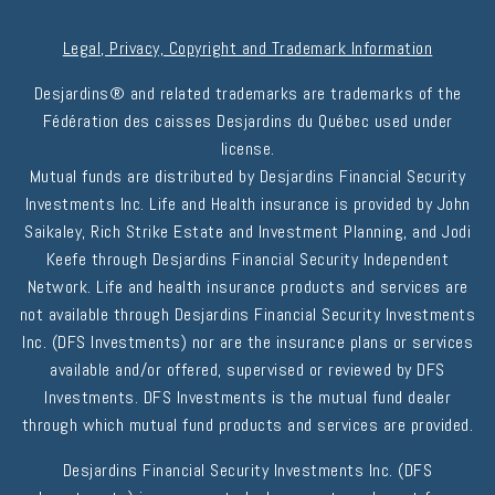
Legal, Privacy, Copyright and Trademark Information
Desjardins® and related trademarks are trademarks of the
Fédération des caisses Desjardins du Québec used under
license.
Mutual funds are distributed by Desjardins Financial Security
Investments Inc. Life and Health insurance is provided by John
Saikaley, Rich Strike Estate and Investment Planning, and Jodi
Keefe through Desjardins Financial Security Independent
Network. Life and health insurance products and services are
not available through Desjardins Financial Security Investments
Inc. (DFS Investments) nor are the insurance plans or services
available and/or offered, supervised or reviewed by DFS
Investments. DFS Investments is the mutual fund dealer
through which mutual fund products and services are provided.
Desjardins Financial Security Investments Inc. (DFS