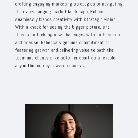
crafting engaging marketing strategies or navigating
the ever-changing market landscape, Rebecca
seamlessly blends creativity with strategic vision.
With a knack for seeing the bigger picture, she
thrives on tackling new challenges with enthusiasm
and finesse. Rebecca’s genuine commitment to
fostering growth and delivering value to both the
team and clients alike sets her apart as a reliable
ally in the journey toward success.