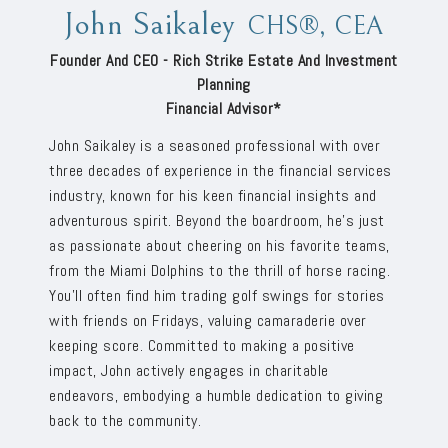
John Saikaley
CHS®, CEA
Founder And CEO - Rich Strike Estate And Investment
Planning
Financial Advisor*
John Saikaley is a seasoned professional with over
three decades of experience in the financial services
industry, known for his keen financial insights and
adventurous spirit. Beyond the boardroom, he’s just
as passionate about cheering on his favorite teams,
from the Miami Dolphins to the thrill of horse racing.
You’ll often find him trading golf swings for stories
with friends on Fridays, valuing camaraderie over
keeping score. Committed to making a positive
impact, John actively engages in charitable
endeavors, embodying a humble dedication to giving
back to the community.