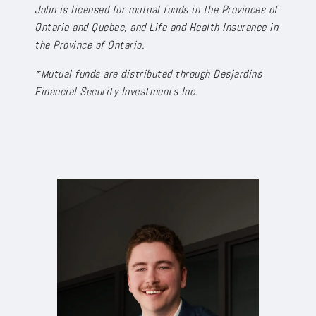
John is licensed for mutual funds in the Provinces of
Ontario and Quebec, and Life and Health Insurance in
the Province of Ontario.
*Mutual funds are distributed through Desjardins
Financial Security Investments Inc.