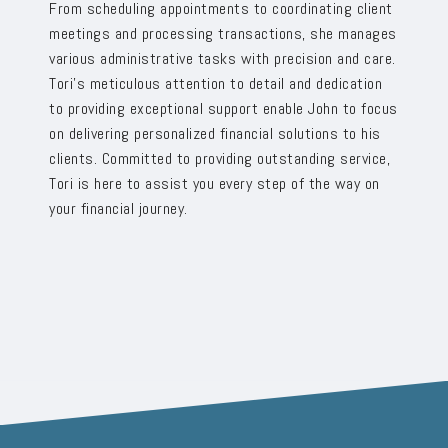
From scheduling appointments to coordinating client
meetings and processing transactions, she manages
various administrative tasks with precision and care.
Tori’s meticulous attention to detail and dedication
to providing exceptional support enable John to focus
on delivering personalized financial solutions to his
clients. Committed to providing outstanding service,
Tori is here to assist you every step of the way on
your financial journey.