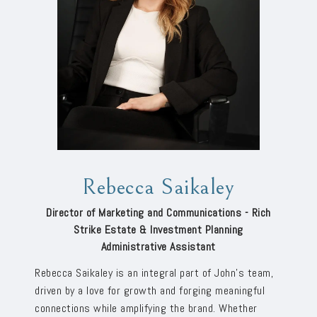
Rebecca Saikaley
Director of Marketing and Communications - Rich
Strike Estate & Investment Planning
Administrative Assistant
Rebecca Saikaley is an integral part of John’s team,
driven by a love for growth and forging meaningful
connections while amplifying the brand. Whether