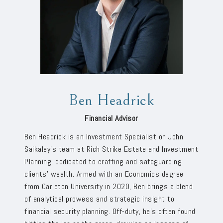
Ben Headrick
Financial Advisor
Ben Headrick is an Investment Specialist on John
Saikaley’s team at Rich Strike Estate and Investment
Planning, dedicated to crafting and safeguarding
clients’ wealth. Armed with an Economics degree
from Carleton University in 2020, Ben brings a blend
of analytical prowess and strategic insight to
financial security planning. Off-duty, he’s often found