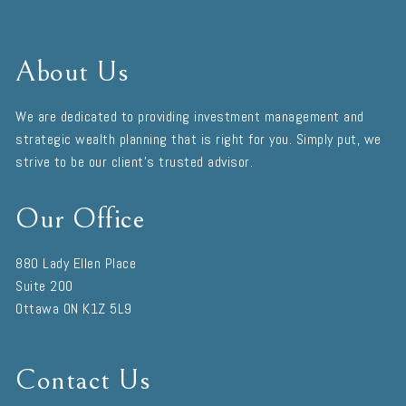
About Us
We are dedicated to providing investment management and
strategic wealth planning that is right for you. Simply put, we
strive to be our client's trusted advisor.
Our Office
880 Lady Ellen Place
Suite 200
Ottawa
ON
K1Z 5L9
Contact Us