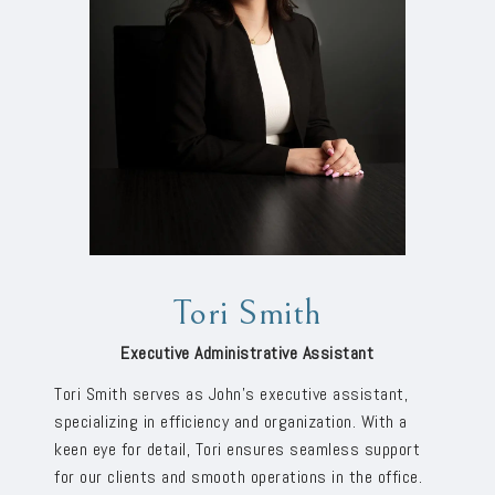
Tori Smith
Executive Administrative Assistant
Tori Smith serves as John’s executive assistant,
specializing in efficiency and organization. With a
keen eye for detail, Tori ensures seamless support
for our clients and smooth operations in the office.