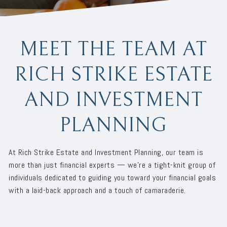
MEET THE TEAM AT
RICH STRIKE ESTATE
AND INVESTMENT
PLANNING
At Rich Strike Estate and Investment Planning, our team is
more than just financial experts — we’re a tight-knit group of
individuals dedicated to guiding you toward your financial goals
with a laid-back approach and a touch of camaraderie.