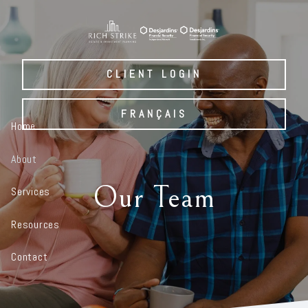
Skip to main content
CLIENT LOGIN
FRANÇAIS
Home
About
Our Team
Services
Resources
Contact