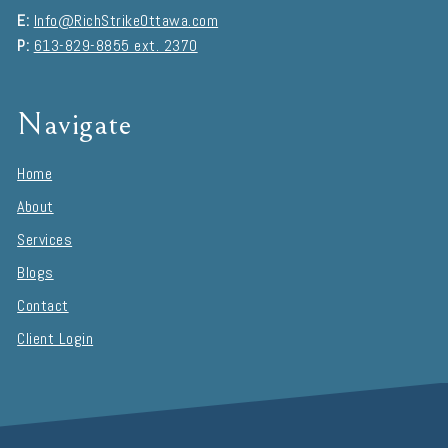
E:
Info@RichStrikeOttawa.com
P:
613-829-8855 ext. 2370
Navigate
Home
About
Services
Blogs
Contact
Client Login