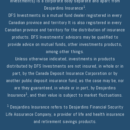
Investments) is a corporate body separate and apart from
1
Desjardins Insurance
.
DFS Investments is a mutual fund dealer registered in every
Canadian province and territory It is also registered in every
Canadian province and territory for the distribution of insurance
products. DFS Investments' advisors may be qualified to
provide advice on mutual funds, other investments products,
among other things.
Unless otherwise indicated, investments in products
distributed by DFS Investments are not insured, in whole or in
part, by the Canada Deposit Insurance Corporation or by
another public deposit insurance fund, as the case may be, nor
are they guaranteed, in whole or in part, by Desjardins
1
Insurance
, and their value is subject to market fluctuations.
1
Desjardins Insurance refers to Desjardins Financial Security
Life Assurance Company, a provider of life and health insurance
and retirement savings products.